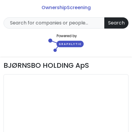
Ownership
Screening
Search
Powered by
BJØRNSBO HOLDING ApS