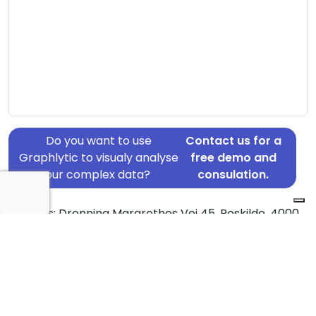
Do you want to use
Contact us for a
Graphlytic to visualy analyse
free demo and
your complex data?
consulation.
Address: Dronning Margrethes Vej 45, Roskilde, 4000
Country: Denmark
Jurisdiction of incorporation: Denmark
Founding Date: 2014-05-23
Statement Date: 2023-06-20
Active: Yes