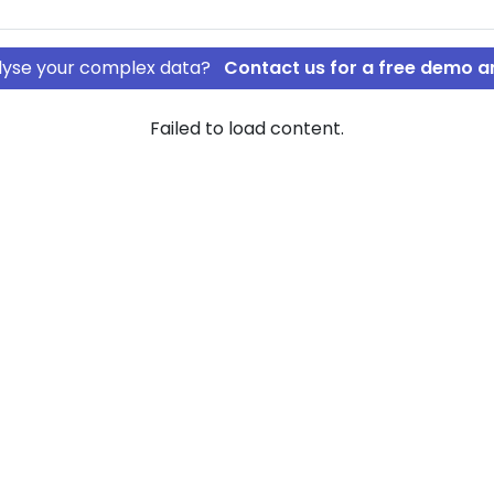
nalyse your complex data?
Contact us for a free demo a
Failed to load content.
S
tLease ApS
rship