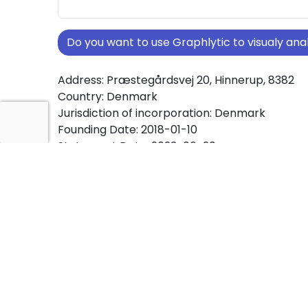
Do you want to use Graphlytic to visualy a
Address: Præstegårdsvej 20, Hinnerup, 8382
Country: Denmark
Jurisdiction of incorporation: Denmark
Founding Date: 2018-01-10
Statement Date: 2023-06-20
Active: Yes
About Ownership Screening of BestLease Ap
Free online tool for ownership screening. Bes
comprehensive graph view of company owne
structures worldwide.