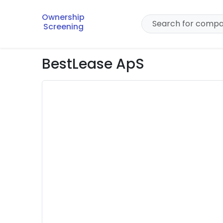
Ownership
Screening
BestLease ApS