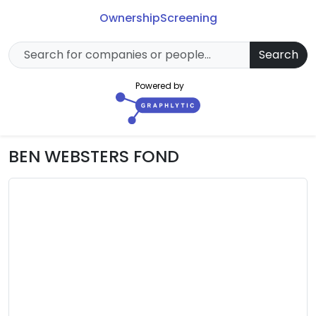
Ownership
Screening
Search
Powered by
BEN WEBSTERS FOND