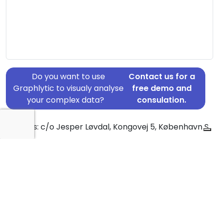
Do you want to use
Contact us for a
Graphlytic to visualy analyse
free demo and
your complex data?
consulation.
Address: c/o Jesper Løvdal, Kongovej 5, København S,
2300
Country: Denmark
Jurisdiction of incorporation: Denmark
Founding Date: 1999-10-16
Statement Date: 2023-06-20
Active: Yes