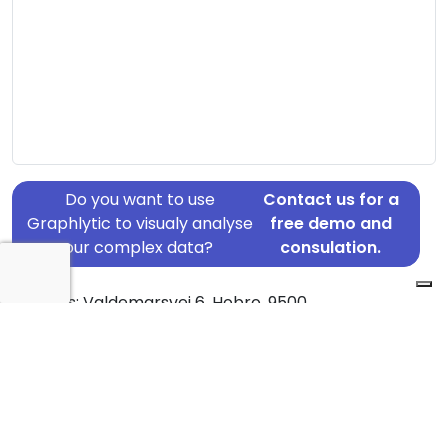
Do you want to use
Contact us for a
Graphlytic to visualy analyse
free demo and
your complex data?
consulation.
Address: Valdemarsvej 6, Hobro, 9500
Country: Denmark
Jurisdiction of incorporation: Denmark
Founding Date: 2014-11-05
Statement Date: 2023-06-20
Active: Yes