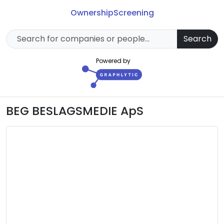
Ownership
Screening
Search
Powered by
BEG BESLAGSMEDIE ApS