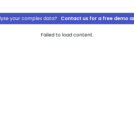
nalyse your complex data?
Contact us for a free demo a
Failed to load content.
ØBENHAVN A/S
DESIGN
of company