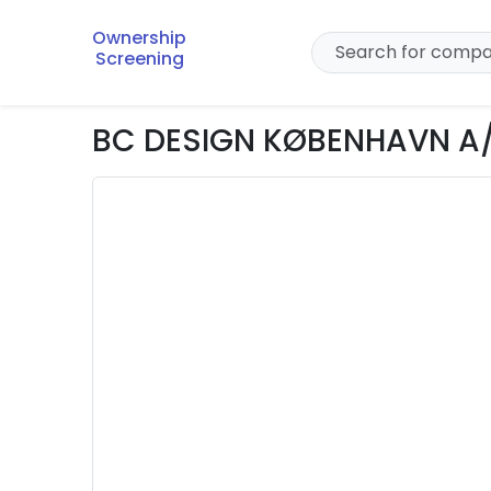
Ownership
Screening
BC DESIGN KØBENHAVN A