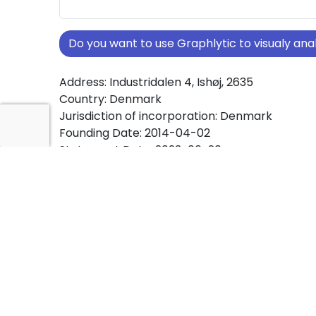
Do you want to use Graphlytic to visualy a
Address: Industridalen 4, Ishøj, 2635
Country: Denmark
Jurisdiction of incorporation: Denmark
Founding Date: 2014-04-02
Statement Date: 2023-06-20
Active: Yes
About Ownership Screening of BC DESIGN K
Free online tool for ownership screening. BC 
KØBENHAVN A/S comprehensive graph view 
ownership structures worldwide.