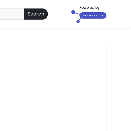
Powered by
Search