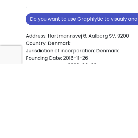
Do you want to use Graphlytic to visualy a
Address: Hartmannsvej 6, Aalborg SV, 9200
Country: Denmark
Jurisdiction of incorporation: Denmark
Founding Date: 2018-11-26
Statement Date: 2023-06-20
Active: Yes
About Ownership Screening of BagTrack mm.
Free online tool for ownership screening. Bag
comprehensive graph view of company owne
structures worldwide.