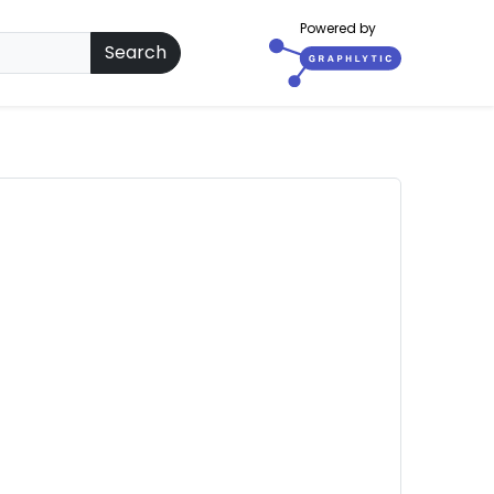
Powered by
Search