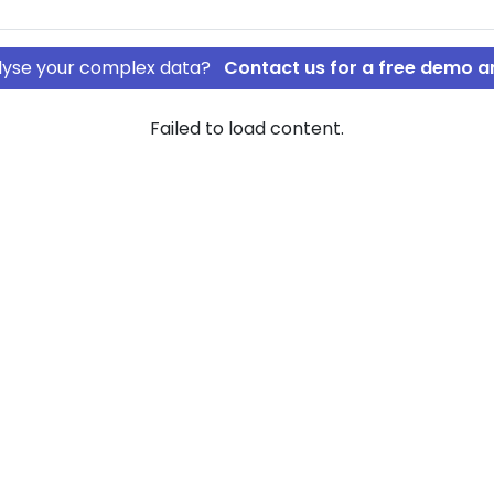
nalyse your complex data?
Contact us for a free demo a
Failed to load content.
 IVS
Track mm. IVS
rship