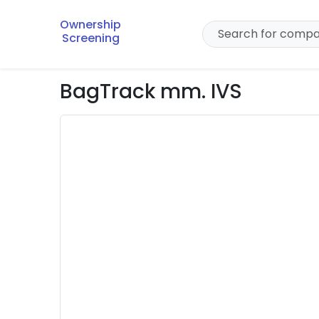
Ownership
Screening
BagTrack mm. IVS