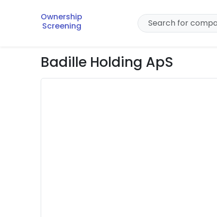
Ownership
Screening
Badille Holding ApS