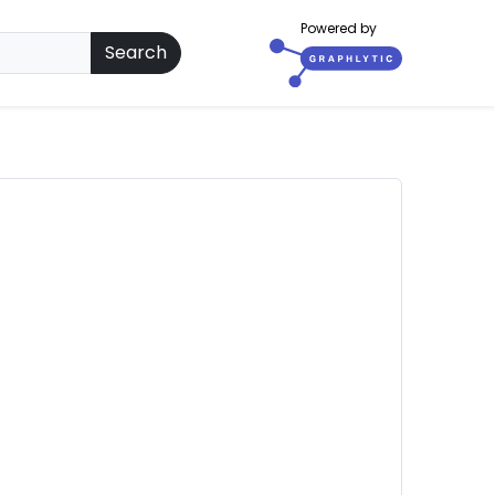
Powered by
Search