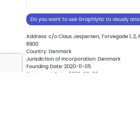
Do you want to use Graphlytic to visualy a
Address: c/o Claus Jespersen, Torvegade 1, 2, 
8900
Country: Denmark
Jurisdiction of incorporation: Denmark
Founding Date: 2020-11-05
Statement Date: 2023-06-20
Active: Yes
About Ownership Screening of Badille Holdin
Free online tool for ownership screening. Badil
comprehensive graph view of company owne
structures worldwide.