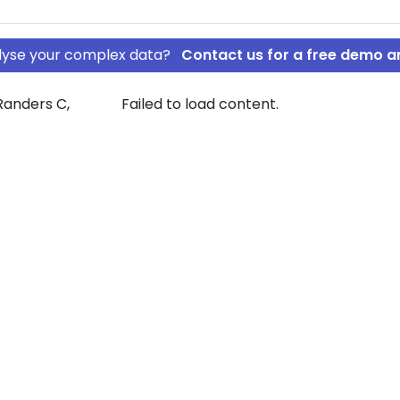
nalyse your complex data?
Contact us for a free demo a
Randers C,
Failed to load content.
g ApS
le Holding ApS
rship