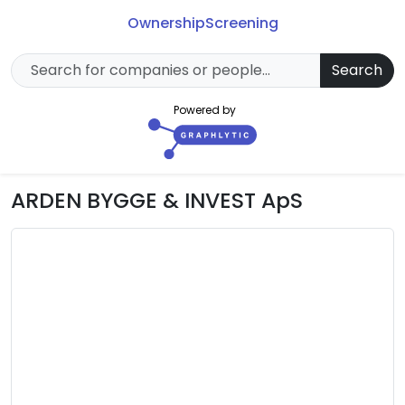
Ownership
Screening
Search
Powered by
ARDEN BYGGE & INVEST ApS