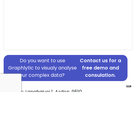
Do you want to use
Contact us for a
Graphlytic to visualy analyse
free demo and
your complex data?
consulation.
Address: Langhøjvej 1, Arden, 9510
Country: Denmark
Jurisdiction of incorporation: Denmark
Founding Date: 1989-08-01
Statement Date: 2023-06-20
Active: Yes