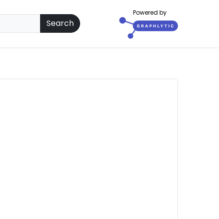
Powered by
Search