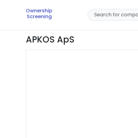
Ownership
Screening
APKOS ApS