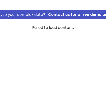
nalyse your complex data?
Contact us for a free demo a
Failed to load content.
OS ApS
rship