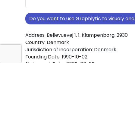
Do you want to use Graphlytic to visualy a
Address: Bellevuevej 1, 1, Klampenborg, 2930
Country: Denmark
Jurisdiction of incorporation: Denmark
Founding Date: 1990-10-02
Statement Date: 2023-06-20
Active: Yes
About Ownership Screening of APKOS ApS
Free online tool for ownership screening. APK
comprehensive graph view of company owne
structures worldwide.