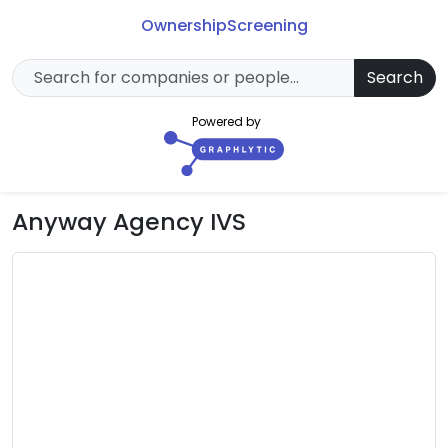
Ownership
Screening
Search
Powered by
Anyway Agency IVS