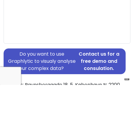
Do you want to use
Contact us for a
Graphlytic to visualy analyse
free demo and
your complex data?
consulation.
Address: Ravnsborggade 18, 5, København N, 2200
Country: Denmark
Jurisdiction of incorporation: Denmark
Founding Date: 2017-08-01
Statement Date: 2023-06-20
Active: Yes