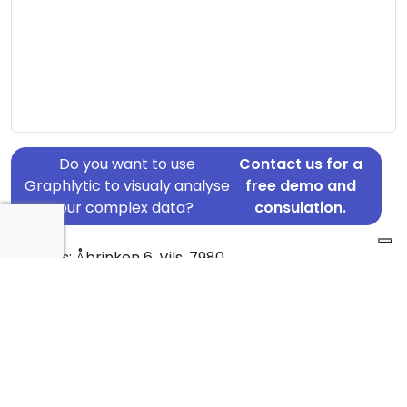
Do you want to use
Contact us for a
Graphlytic to visualy analyse
free demo and
your complex data?
consulation.
Address: Åbrinken 6, Vils, 7980
Country: Denmark
Jurisdiction of incorporation: Denmark
Founding Date: 2015-09-22
Statement Date: 2023-06-20
Active: Yes