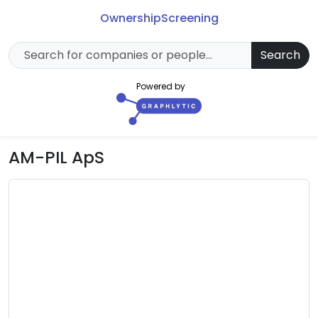
Ownership
Screening
Search
Powered by
AM-PIL ApS