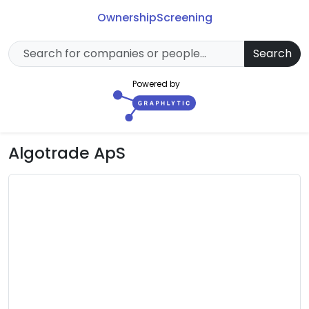
Ownership
Screening
Search
Powered by
Algotrade ApS