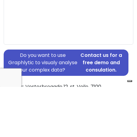
Do you want to use
Contact us for a
Graphlytic to visualy analyse
free demo and
your complex data?
consulation.
Address: Vesterbrogade 12, st, Vejle, 7100
Country: Denmark
Jurisdiction of incorporation: Denmark
Founding Date: 2020-04-21
Statement Date: 2023-06-20
Active: Yes