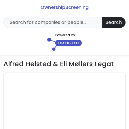
Ownership
Screening
Search
Powered by
Alfred Helsted & Eli Møllers Legat