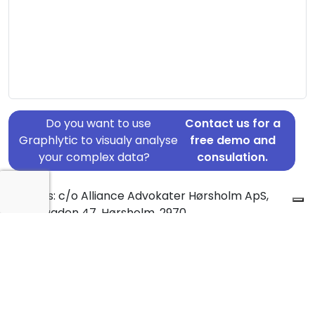
Do you want to use
Contact us for a
Graphlytic to visualy analyse
free demo and
your complex data?
consulation.
Address: c/o Alliance Advokater Hørsholm ApS,
Hovedgaden 47, Hørsholm, 2970
Country: Denmark
Jurisdiction of incorporation: Denmark
Founding Date: 1970-01-01
Statement Date: 2023-06-20
Active: Yes