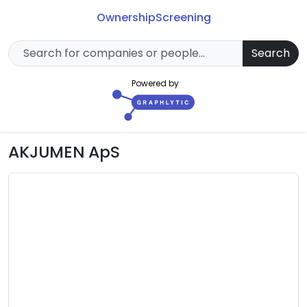
Ownership
Screening
Search
Powered by
AKJUMEN ApS