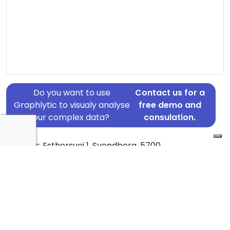
Do you want to use
Contact us for a
Graphlytic to visualy analyse
free demo and
your complex data?
consulation.
Address: Esthersvej 1, Svendborg, 5700
Country: Denmark
Jurisdiction of incorporation: Denmark
Founding Date: 2017-06-06
Statement Date: 2023-06-20
Active: Yes