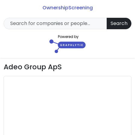
Ownership
Screening
Search
Powered by
Adeo Group ApS