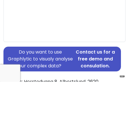
Do you want to use
Contact us for a
Graphlytic to visualy analyse
free demo and
your complex data?
consulation.
Address: Herstedvang 8, Albertslund, 2620
Country: Denmark
Jurisdiction of incorporation: Denmark
Founding Date: 2009-10-27
Statement Date: 2023-06-20
Active: Yes