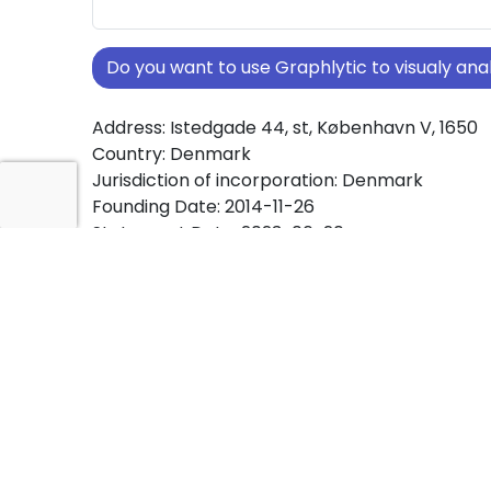
Do you want to use Graphlytic to visualy a
Address: Istedgade 44, st, København V, 1650
Country: Denmark
Jurisdiction of incorporation: Denmark
Founding Date: 2014-11-26
Statement Date: 2023-06-20
Active: Yes
About Ownership Screening of A2J INVEST A
Free online tool for ownership screening. A2J
comprehensive graph view of company owne
structures worldwide.