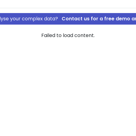
nalyse your complex data?
Contact us for a free demo a
Failed to load content.
pS
 INVEST ApS
rship