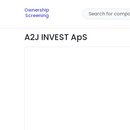
Ownership
Screening
A2J INVEST ApS