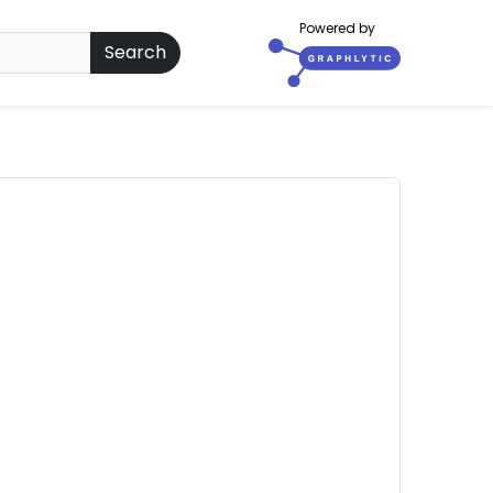
Powered by
Search