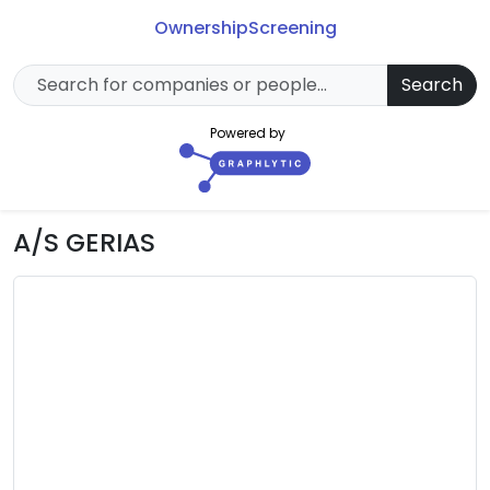
Ownership
Screening
Search
Powered by
A/S GERIAS