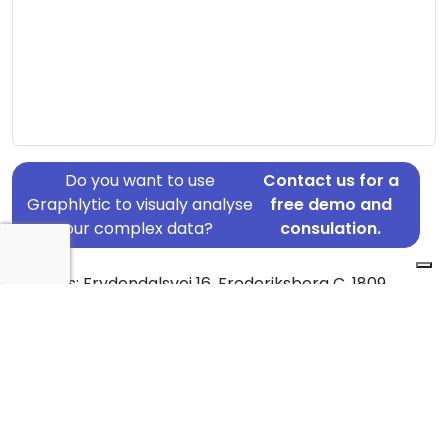
Do you want to use
Contact us for a
Graphlytic to visualy analyse
free demo and
your complex data?
consulation.
Address: Frydendalsvej 16, Frederiksberg C, 1809
Country: Denmark
Jurisdiction of incorporation: Denmark
Founding Date: 1956-06-19
Statement Date: 2023-06-20
Active: Yes